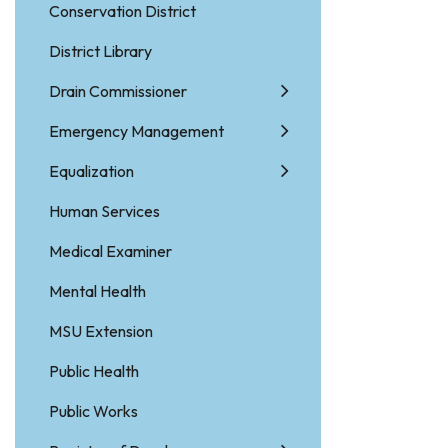
Conservation District
District Library
Drain Commissioner
Emergency Management
Equalization
Human Services
Medical Examiner
Mental Health
MSU Extension
Public Health
Public Works