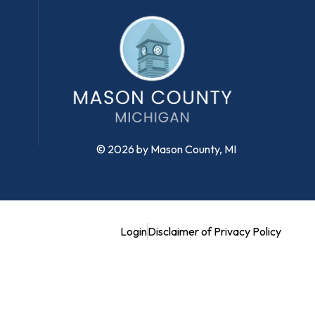
© 2026 by Mason County, MI
Login
Disclaimer of Privacy Policy