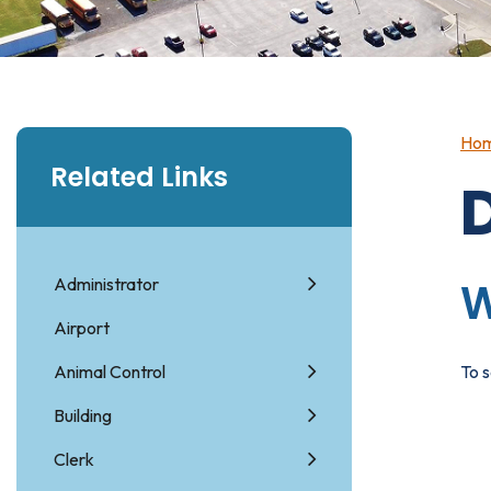
Ho
Related Links
Administrator
W
Airport
Animal Control
To s
Building
Clerk