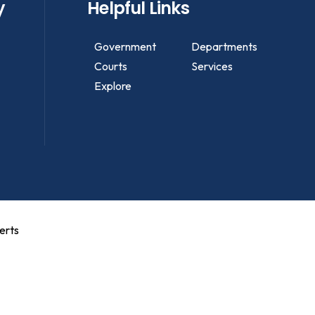
y
Helpful Links
Government
Departments
Courts
Services
Explore
erts