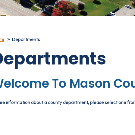
me
Departments
Departments
elcome To Mason Cou
ee information about a county department, please select one from