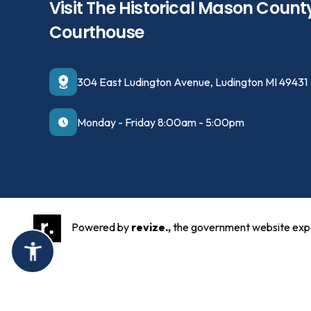
Visit The Historical Mason Count
Courthouse
304 East Ludington Avenue, Ludington MI 49431
Monday - Friday 8:00am - 5:00pm
Powered by
revize.,
the government website exp