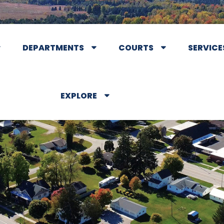
DEPARTMENTS
COURTS
SERVICE
EXPLORE