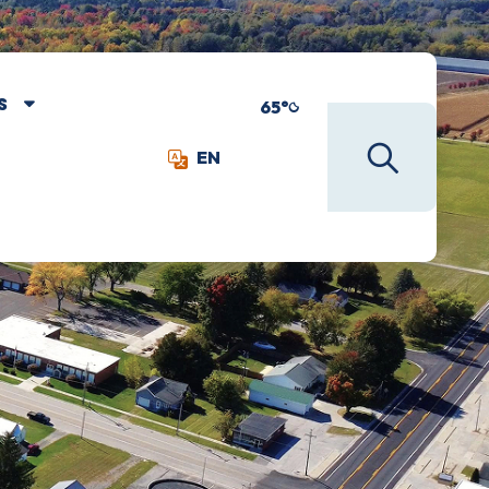
S
65°
EN