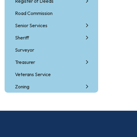
Register of Deeds
Road Commission
Senior Services
Sheriff
Surveyor
Treasurer
Veterans Service
Zoning