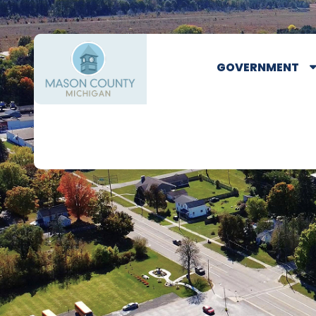
GOVERNMENT