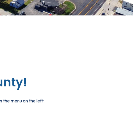
nty!
 the menu on the left.