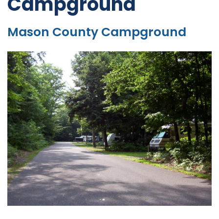
Campground
Mason County Campground