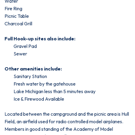
Water
Fire Ring
Picnic Table
Charcoal Grill
Full Hook-up sites also include:
Gravel Pad
Sewer
Other amenities include:
Sanitary Station
Fresh water by the gatehouse
Lake Michigan less than 5 minutes away
Ice & Firewood Available
Located between the campground and the picnic area is Hull
Field, an airfield used for radio controlled model airplanes.
Members in good standing of the Academy of Model