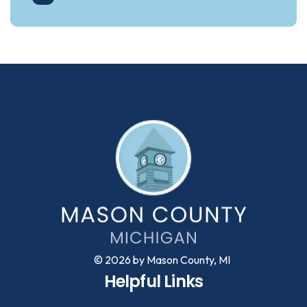
© 2026 by Mason County, MI
Helpful Links