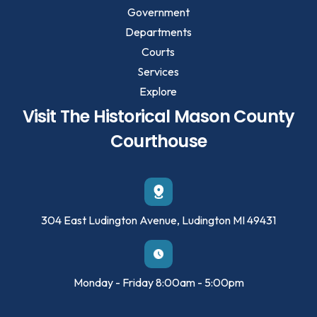
Government
Departments
Courts
Services
Explore
Visit The Historical Mason County
Courthouse
304 East Ludington Avenue, Ludington MI 49431
Monday - Friday 8:00am - 5:00pm