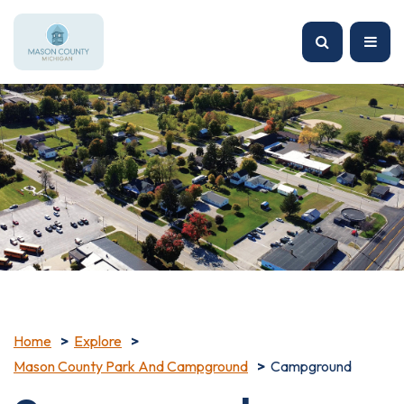
Home
Explore
Mason County Park And Campground
Campground