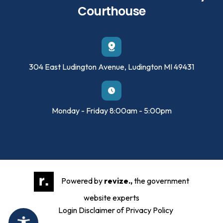
Courthouse
304 East Ludington Avenue, Ludington MI 49431
Monday - Friday 8:00am - 5:00pm
Powered by
revize.,
the government
website experts
Login
Disclaimer of Privacy Policy