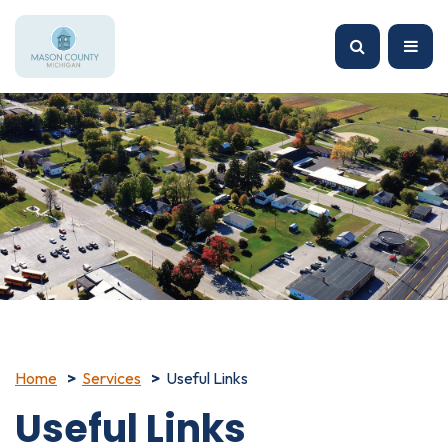
Home
Services
Useful Links
Useful Links