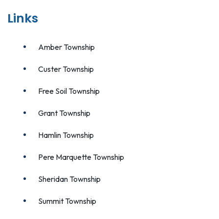
Links
Amber Township
Custer Township
Free Soil Township
Grant Township
Hamlin Township
Pere Marquette Township
Sheridan Township
Summit Township