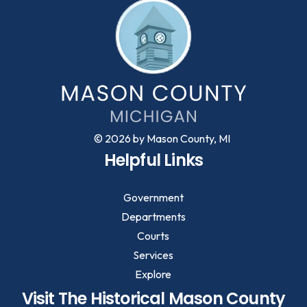
© 2026 by Mason County, MI
Helpful Links
Government
Departments
Courts
Services
Explore
Visit The Historical Mason County