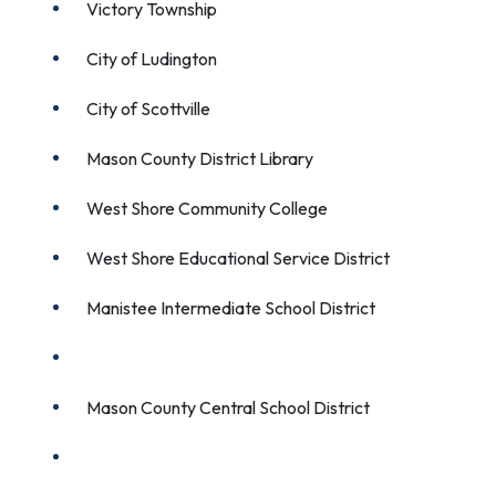
Victory Township
City of Ludington
City of Scottville
Mason County District Library
West Shore Community College
West Shore Educational Service District
Manistee Intermediate School District
Ludington Area School District
Mason County Central School District
Mason County Eastern School District