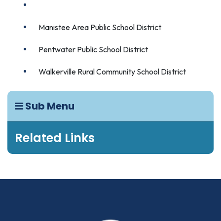
Kaleva Norman Dickson School District
Manistee Area Public School District
Pentwater Public School District
Walkerville Rural Community School District
Sub Menu
Related Links